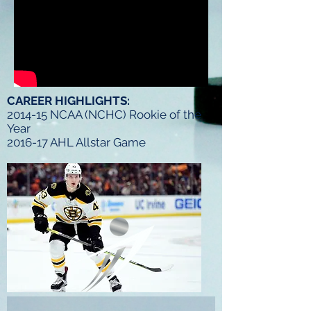
CAREER HIGHLIGHTS:
2014-15 NCAA (NCHC) Rookie of the
Year
2016-17 AHL Allstar Game