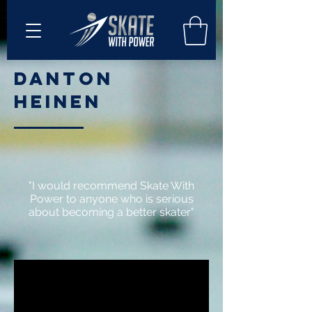
Danton
Heinen
"I would recommend Skate With
Power to anyone who is serious
about becoming a better skater"