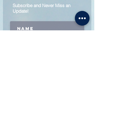
Subscribe and Never Miss an
Update!
Subscribe
Follow:
Contact Us:
Admin@skatewithpower.com