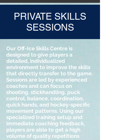
PRIVATE SKILLS
SESSIONS
Our Off-Ice Skills Centre is
designed to give players a
detailed, individualized
environment to improve the skills
that directly transfer to the game.
Sessions are led by experienced
coaches and can focus on
shooting, stickhandling, puck
control, balance, coordination,
quick hands, and hockey-specific
movement patterns. Using our
specialized training setup and
immediate coaching feedback,
players are able to get a high
volume of quality repetitions