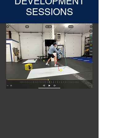
DEVELOPMENT
SESSIONS