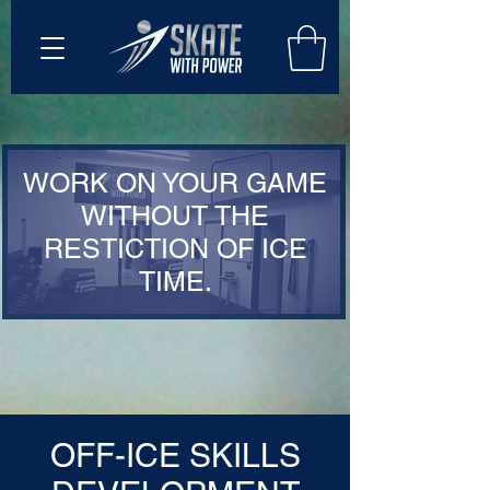
WORK ON YOUR GAME
WITHOUT THE
RESTICTION OF ICE
TIME.
OFF-ICE SKILLS