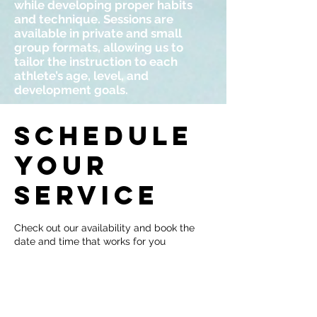
while developing proper habits
and technique. Sessions are
available in private and small
group formats, allowing us to
tailor the instruction to each
athlete’s age, level, and
development goals.
Schedule
your
service
Check out our availability and book the
date and time that works for you