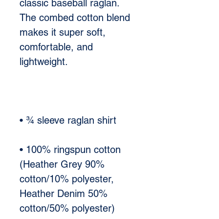
classic baseball raglan. 
The combed cotton blend 
makes it super soft, 
comfortable, and 
• 100% ringspun cotton 
(Heather Grey 90% 
cotton/10% polyester, 
Heather Denim 50% 