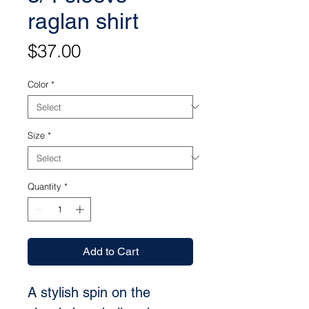
raglan shirt
Price
$37.00
Color
*
Size
*
Quantity
*
Add to Cart
A stylish spin on the 