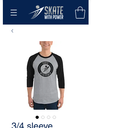
3/4 sleeve