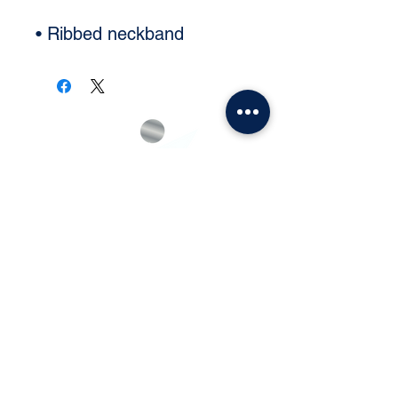
• Ribbed neckband
Subscribe and Never Miss an
Update!