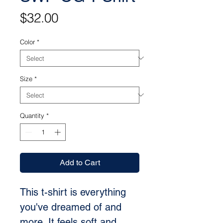
Price
$32.00
Color
*
Size
*
Quantity
*
Add to Cart
This t-shirt is everything 
you've dreamed of and 
more. It feels soft and 