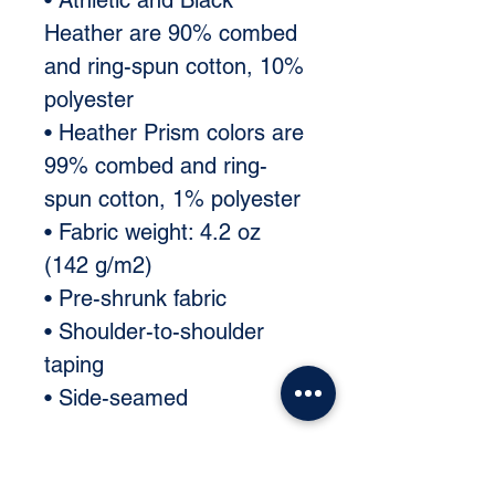
• Athletic and Black 
Heather are 90% combed 
and ring-spun cotton, 10% 
polyester 
• Heather Prism colors are 
99% combed and ring-
spun cotton, 1% polyester 
• Fabric weight: 4.2 oz 
(142 g/m2) 
• Pre-shrunk fabric 
• Shoulder-to-shoulder 
taping 
• Side-seamed