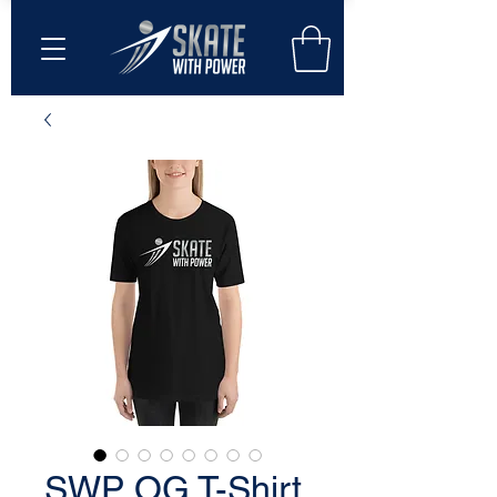
SWP OG T-Shirt