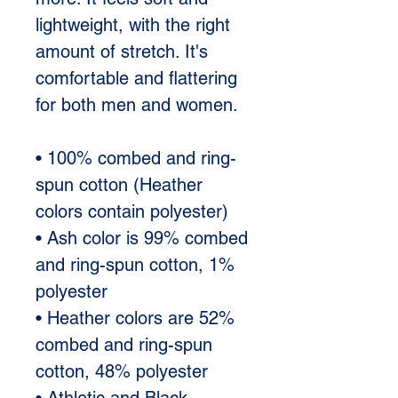
lightweight, with the right 
amount of stretch. It's 
comfortable and flattering 
for both men and women. 
• 100% combed and ring-
spun cotton (Heather 
colors contain polyester) 
• Ash color is 99% combed 
and ring-spun cotton, 1% 
polyester 
• Heather colors are 52% 
combed and ring-spun 
cotton, 48% polyester 