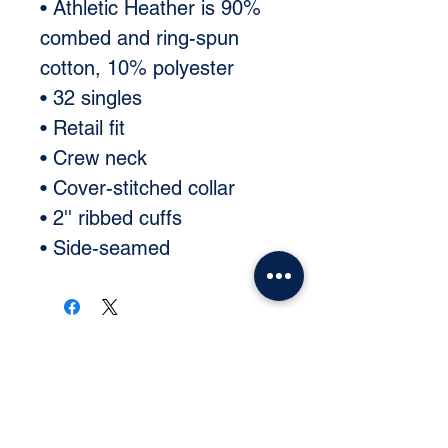
• Athletic Heather is 90% 
combed and ring-spun 
cotton, 10% polyester 
• 32 singles 
• Retail fit 
• Crew neck 
• Cover-stitched collar 
• 2'' ribbed cuffs 
• Side-seamed