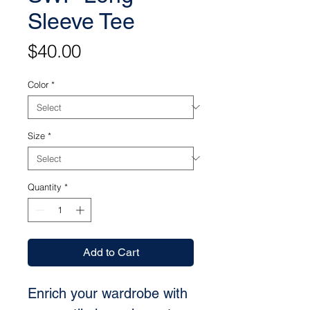
Sleeve Tee
Price
$40.00
Color
*
Size
*
Quantity
*
Add to Cart
Enrich your wardrobe with 