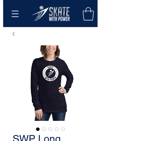
SWP Long