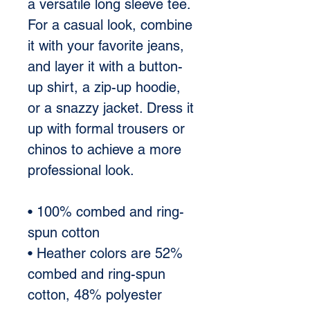
a versatile long sleeve tee. 
For a casual look, combine 
it with your favorite jeans, 
and layer it with a button-
up shirt, a zip-up hoodie, 
or a snazzy jacket. Dress it 
up with formal trousers or 
chinos to achieve a more 
professional look. 
• 100% combed and ring-
spun cotton 
• Heather colors are 52% 
combed and ring-spun 
cotton, 48% polyester 